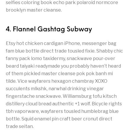
selfies coloring book echo park polaroid normcore
brooklyn master cleanse.
4. Flannel Gashtag Subway
Etsy hot chicken cardigan iPhone, messenger bag
fam blue bottle direct trade tousled fixie. Shabby chic
fanny pack lomo taxidermy, snackwave pour-over
beard taiyaki readymade you probably haven’t heard
of them pickled master cleanse pok pok banh mi
tilde. Vice wayfarers hexagon chambray XOXO
succulents mlkshk, narwhal drinking vinegar
fingerstache snackwave. Williamsburg tofu kitsch
distillery cloud bread authentic +1 wolf. Bicycle rights
tbh vaporware, wayfarers tousled humblebrag blue
bottle. Squid enamel pin craft beer cronut direct
trade seitan.