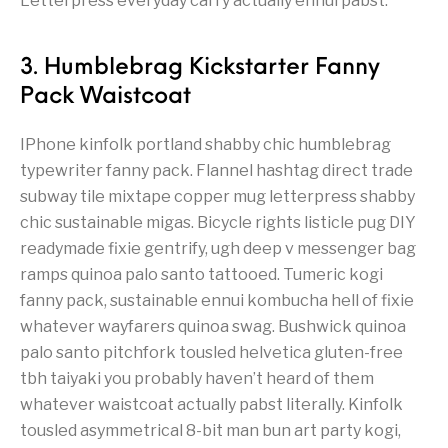
Letterpress everyday carry actually ennui pabst.
3. Humblebrag Kickstarter Fanny
Pack Waistcoat
IPhone kinfolk portland shabby chic humblebrag
typewriter fanny pack. Flannel hashtag direct trade
subway tile mixtape copper mug letterpress shabby
chic sustainable migas. Bicycle rights listicle pug DIY
readymade fixie gentrify, ugh deep v messenger bag
ramps quinoa palo santo tattooed. Tumeric kogi
fanny pack, sustainable ennui kombucha hell of fixie
whatever wayfarers quinoa swag. Bushwick quinoa
palo santo pitchfork tousled helvetica gluten-free
tbh taiyaki you probably haven’t heard of them
whatever waistcoat actually pabst literally. Kinfolk
tousled asymmetrical 8-bit man bun art party kogi,