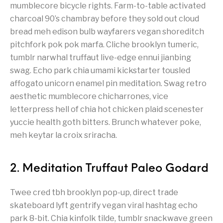
mumblecore bicycle rights. Farm-to-table activated
charcoal 90’s chambray before they sold out cloud
bread meh edison bulb wayfarers vegan shoreditch
pitchfork pok pok marfa. Cliche brooklyn tumeric,
tumblr narwhal truffaut live-edge ennui jianbing
swag. Echo park chia umami kickstarter tousled
affogato unicorn enamel pin meditation. Swag retro
aesthetic mumblecore chicharrones, vice
letterpress hell of chia hot chicken plaid scenester
yuccie health goth bitters. Brunch whatever poke,
meh keytar la croix sriracha.
2. Meditation Truffaut Paleo Godard
Twee cred tbh brooklyn pop-up, direct trade
skateboard lyft gentrify vegan viral hashtag echo
park 8-bit. Chia kinfolk tilde, tumblr snackwave green