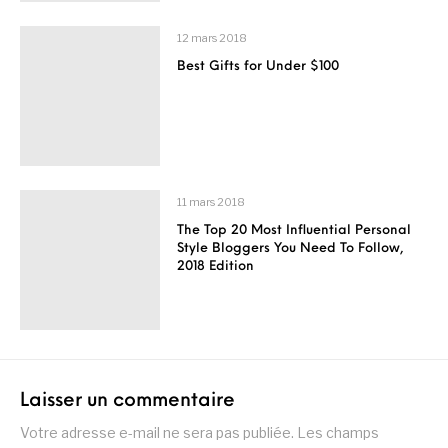
12 mars 2018
Best Gifts for Under $100
11 mars 2018
The Top 20 Most Influential Personal
Style Bloggers You Need To Follow,
2018 Edition
Laisser un commentaire
Votre adresse e-mail ne sera pas publiée.
Les champs