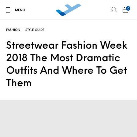
0
MENU
FASHION
STYLE GUIDE
Streetwear Fashion Week
Non classé
Découverte au
Développement
Initiations en vol
simulateur
personnel
2018 The Most Dramatic
Outfits And Where To Get
Them