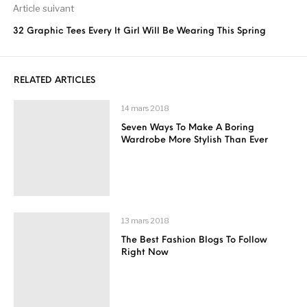
Article suivant
32 Graphic Tees Every It Girl Will Be Wearing This Spring
RELATED ARTICLES
14 mars 2018
Seven Ways To Make A Boring
Wardrobe More Stylish Than Ever
13 mars 2018
The Best Fashion Blogs To Follow
Right Now