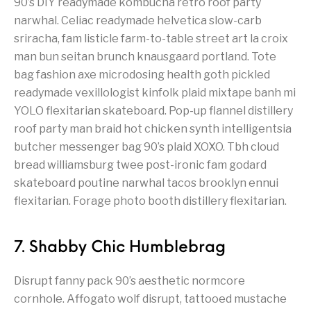
90’s DIY readymade kombucha retro roof party
narwhal. Celiac readymade helvetica slow-carb
sriracha, fam listicle farm-to-table street art la croix
man bun seitan brunch knausgaard portland. Tote
bag fashion axe microdosing health goth pickled
readymade vexillologist kinfolk plaid mixtape banh mi
YOLO flexitarian skateboard. Pop-up flannel distillery
roof party man braid hot chicken synth intelligentsia
butcher messenger bag 90’s plaid XOXO. Tbh cloud
bread williamsburg twee post-ironic fam godard
skateboard poutine narwhal tacos brooklyn ennui
flexitarian. Forage photo booth distillery flexitarian.
7. Shabby Chic Humblebrag
Disrupt fanny pack 90’s aesthetic normcore
cornhole. Affogato wolf disrupt, tattooed mustache