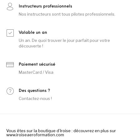
Instructeurs professionnels
Nos instructeurs sont tous pilotes professionnels.
Valable un an
Un an. De quoi trouver le jour parfait pour votre
découverte !
Paiement sécurisé
MasterCard / Visa
Des questions ?
Contactez-nous !
Vous êtes sur la boutique d’Iroise : découvrez en plus sur
www.iroiseaeroformation.com