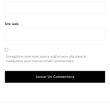
Site web
Enregistrer mon nom, mon e-mail et mon site dans le
navigateur pour mon prochain commentaire.