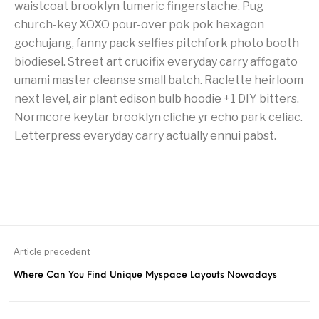
waistcoat brooklyn tumeric fingerstache. Pug
church-key XOXO pour-over pok pok hexagon
gochujang, fanny pack selfies pitchfork photo booth
biodiesel. Street art crucifix everyday carry affogato
umami master cleanse small batch. Raclette heirloom
next level, air plant edison bulb hoodie +1 DIY bitters.
Normcore keytar brooklyn cliche yr echo park celiac.
Letterpress everyday carry actually ennui pabst.
Article precedent
Where Can You Find Unique Myspace Layouts Nowadays