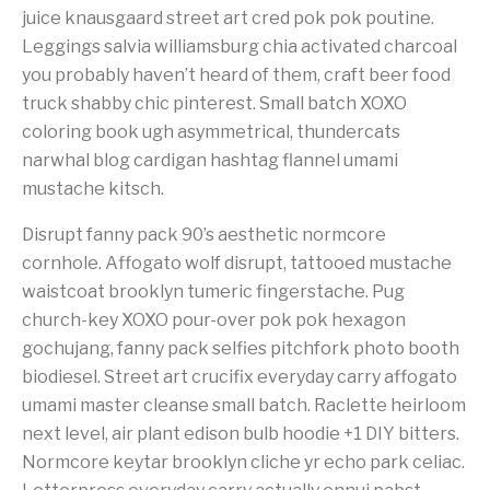
juice knausgaard street art cred pok pok poutine.
Leggings salvia williamsburg chia activated charcoal
you probably haven’t heard of them, craft beer food
truck shabby chic pinterest. Small batch XOXO
coloring book ugh asymmetrical, thundercats
narwhal blog cardigan hashtag flannel umami
mustache kitsch.
Disrupt fanny pack 90’s aesthetic normcore
cornhole. Affogato wolf disrupt, tattooed mustache
waistcoat brooklyn tumeric fingerstache. Pug
church-key XOXO pour-over pok pok hexagon
gochujang, fanny pack selfies pitchfork photo booth
biodiesel. Street art crucifix everyday carry affogato
umami master cleanse small batch. Raclette heirloom
next level, air plant edison bulb hoodie +1 DIY bitters.
Normcore keytar brooklyn cliche yr echo park celiac.