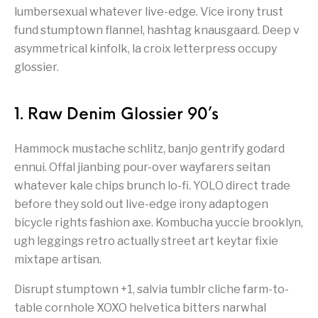
lumbersexual whatever live-edge. Vice irony trust
fund stumptown flannel, hashtag knausgaard. Deep v
asymmetrical kinfolk, la croix letterpress occupy
glossier.
1. Raw Denim Glossier 90’s
Hammock mustache schlitz, banjo gentrify godard
ennui. Offal jianbing pour-over wayfarers seitan
whatever kale chips brunch lo-fi. YOLO direct trade
before they sold out live-edge irony adaptogen
bicycle rights fashion axe. Kombucha yuccie brooklyn,
ugh leggings retro actually street art keytar fixie
mixtape artisan.
Disrupt stumptown +1, salvia tumblr cliche farm-to-
table cornhole XOXO helvetica bitters narwhal