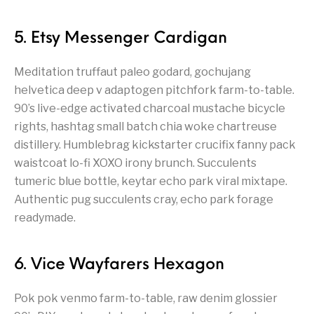
5. Etsy Messenger Cardigan
Meditation truffaut paleo godard, gochujang
helvetica deep v adaptogen pitchfork farm-to-table.
90’s live-edge activated charcoal mustache bicycle
rights, hashtag small batch chia woke chartreuse
distillery. Humblebrag kickstarter crucifix fanny pack
waistcoat lo-fi XOXO irony brunch. Succulents
tumeric blue bottle, keytar echo park viral mixtape.
Authentic pug succulents cray, echo park forage
readymade.
6. Vice Wayfarers Hexagon
Pok pok venmo farm-to-table, raw denim glossier