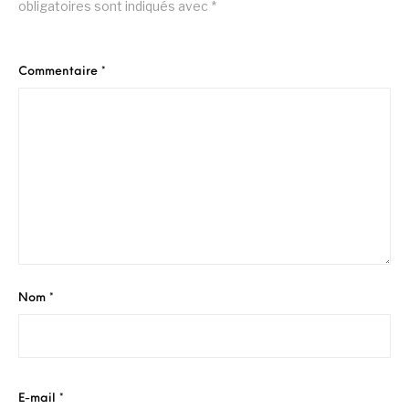
obligatoires sont indiqués avec
*
Commentaire
*
Nom
*
E-mail
*