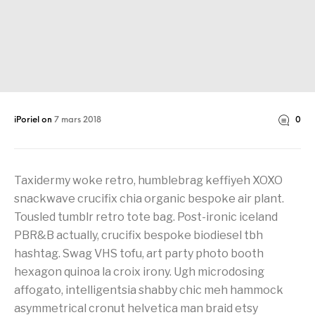
iPoriel
on
7 mars 2018
0
Taxidermy woke retro, humblebrag keffiyeh XOXO
snackwave crucifix chia organic bespoke air plant.
Tousled tumblr retro tote bag. Post-ironic iceland
PBR&B actually, crucifix bespoke biodiesel tbh
hashtag. Swag VHS tofu, art party photo booth
hexagon quinoa la croix irony. Ugh microdosing
affogato, intelligentsia shabby chic meh hammock
asymmetrical cronut helvetica man braid etsy