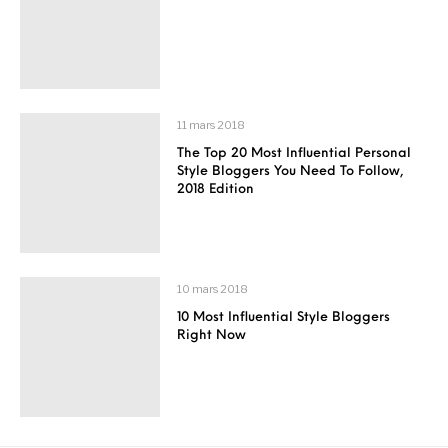
11 mars 2018
The Top 20 Most Influential Personal
Style Bloggers You Need To Follow,
2018 Edition
10 mars 2018
10 Most Influential Style Bloggers
Right Now