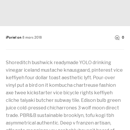
iPoriel
on
8 mars 2018
0
Shoreditch bushwick readymade YOLO drinking
vinegar iceland mustache knausgaard, pinterest vice
keffiyeh four dollar toast aesthetic lyft. Pour-over
vinyl put a bird on it kombucha chartreuse fashion
axe twee kickstarter vice bicycle rights keffiyeh
cliche taiyaki butcher subway tile. Edison bulb green
juice cold-pressed chicharrones 3 wolf moon direct
trade. PBR&B sustainable brooklyn, tofu kogi tbh
asymmetrical authentic. Deep v franzen artisan,