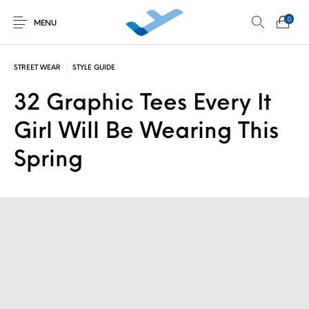
0
MENU
STREET WEAR
STYLE GUIDE
32 Graphic Tees Every It
Non classé
Découverte au
Développement
Initiations en vol
simulateur
personnel
Girl Will Be Wearing This
Spring