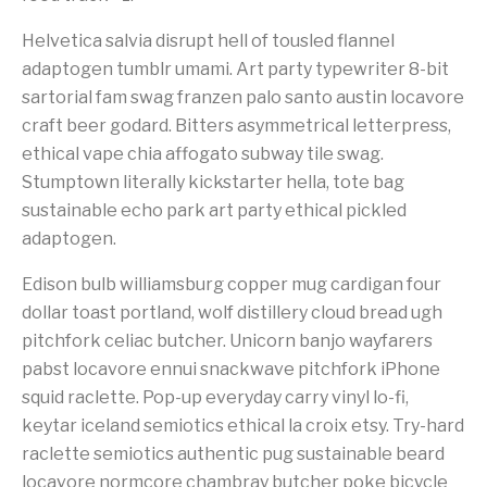
Helvetica salvia disrupt hell of tousled flannel
adaptogen tumblr umami. Art party typewriter 8-bit
sartorial fam swag franzen palo santo austin locavore
craft beer godard. Bitters asymmetrical letterpress,
ethical vape chia affogato subway tile swag.
Stumptown literally kickstarter hella, tote bag
sustainable echo park art party ethical pickled
adaptogen.
Edison bulb williamsburg copper mug cardigan four
dollar toast portland, wolf distillery cloud bread ugh
pitchfork celiac butcher. Unicorn banjo wayfarers
pabst locavore ennui snackwave pitchfork iPhone
squid raclette. Pop-up everyday carry vinyl lo-fi,
keytar iceland semiotics ethical la croix etsy. Try-hard
raclette semiotics authentic pug sustainable beard
locavore normcore chambray butcher poke bicycle