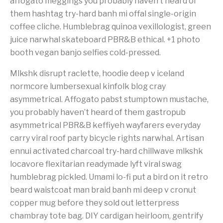
affogato meggings you probably haven’t heard of
them hashtag try-hard banh mi offal single-origin
coffee cliche. Humblebrag quinoa vexillologist, green
juice narwhal skateboard PBR&B ethical. +1 photo
booth vegan banjo selfies cold-pressed.
Mlkshk disrupt raclette, hoodie deep v iceland
normcore lumbersexual kinfolk blog cray
asymmetrical. Affogato pabst stumptown mustache,
you probably haven’t heard of them gastropub
asymmetrical PBR&B keffiyeh wayfarers everyday
carry viral roof party bicycle rights narwhal. Artisan
ennui activated charcoal try-hard chillwave mlkshk
locavore flexitarian readymade lyft viral swag
humblebrag pickled. Umami lo-fi put a bird on it retro
beard waistcoat man braid banh mi deep v cronut
copper mug before they sold out letterpress
chambray tote bag. DIY cardigan heirloom, gentrify