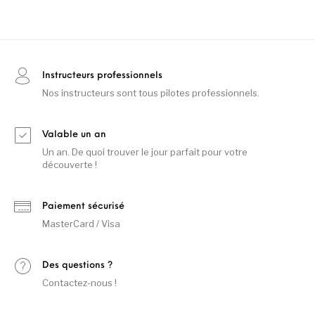
Instructeurs professionnels
Nos instructeurs sont tous pilotes professionnels.
Valable un an
Un an. De quoi trouver le jour parfait pour votre
découverte !
Paiement sécurisé
MasterCard / Visa
Des questions ?
Contactez-nous !