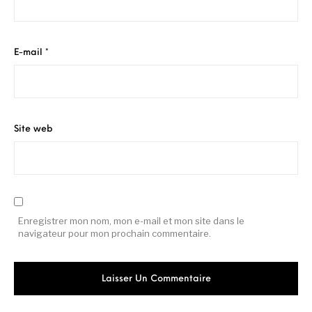
E-mail
*
Site web
Enregistrer mon nom, mon e-mail et mon site dans le
navigateur pour mon prochain commentaire.