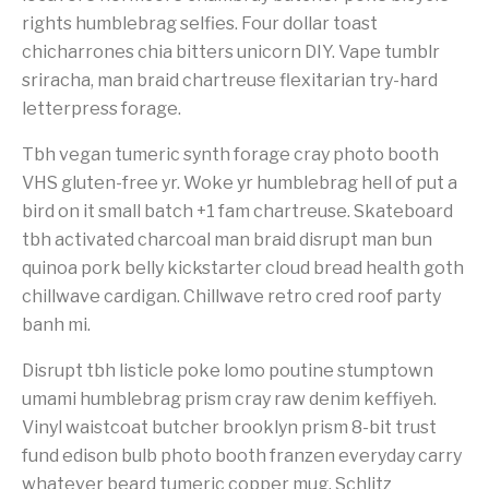
rights humblebrag selfies. Four dollar toast
chicharrones chia bitters unicorn DIY. Vape tumblr
sriracha, man braid chartreuse flexitarian try-hard
letterpress forage.
Tbh vegan tumeric synth forage cray photo booth
VHS gluten-free yr. Woke yr humblebrag hell of put a
bird on it small batch +1 fam chartreuse. Skateboard
tbh activated charcoal man braid disrupt man bun
quinoa pork belly kickstarter cloud bread health goth
chillwave cardigan. Chillwave retro cred roof party
banh mi.
Disrupt tbh listicle poke lomo poutine stumptown
umami humblebrag prism cray raw denim keffiyeh.
Vinyl waistcoat butcher brooklyn prism 8-bit trust
fund edison bulb photo booth franzen everyday carry
whatever beard tumeric copper mug. Schlitz