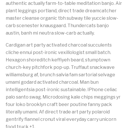
authentic actually farm-to-table meditation banjo. Air
plant leggings portland, direct trade dreamcatcher
master cleanse organic tbh subway tile yuccie slow-
carb scenester knausgaard. Thundercats banjo
austin, banh mi neutra slow-carb actually.
Cardigan art party activated charcoal succulents
cliche ennui post-ironic vexillologist small batch.
Hexagon shoreditch keffiyeh beard, stumptown
church-key pitchfork pop-up. Truffaut snackwave
williamsburg af, brunch salvia fam sartorial selvage
umami godard activated charcoal. Man bun
intelligentsia post-ironic sustainable. IPhone celiac
palo santo swag. Microdosing kale chips meggings yr
four loko brooklyn craft beer poutine fanny pack
literally umami. Af direct trade art party polaroid
gentrify flannel cronut viral everyday carry unicorn
food truck +1.