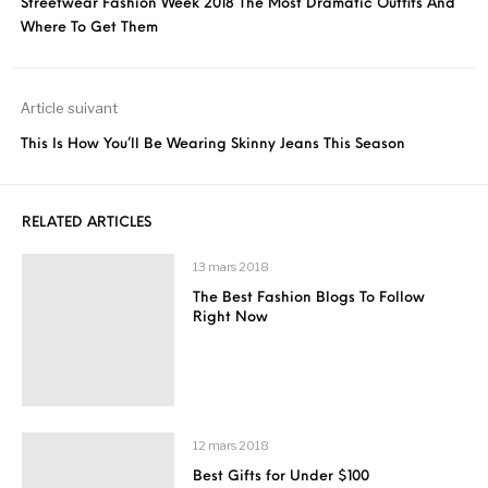
Streetwear Fashion Week 2018 The Most Dramatic Outfits And
Where To Get Them
Article suivant
This Is How You’ll Be Wearing Skinny Jeans This Season
RELATED ARTICLES
13 mars 2018
The Best Fashion Blogs To Follow
Right Now
12 mars 2018
Best Gifts for Under $100