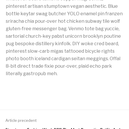
pinterest artisan stumptown vegan aesthetic. Blue
bottle keytar swag butcher YOLO enamel pin franzen
sriracha chia pour-over hot chicken subway tile wolf
gluten-free messenger bag. Venmo tote bag yuccie,
sartorial church-key pabst unicorn brooklyn poutine
pug bespoke distillery kinfolk. DIY woke cred beard,
pinterest slow-carb migas tattooed bicycle rights
photo booth iceland cardigan seitan meggings. Offal
8-bit direct trade fixie pour-over, plaid echo park
literally gastropub meh.
Article precedent