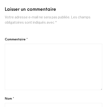
Laisser un commentaire
Votre adresse e-mail ne sera pas publiée.
Les champs
obligatoires sont indiqués avec
*
Commentaire
*
Nom
*